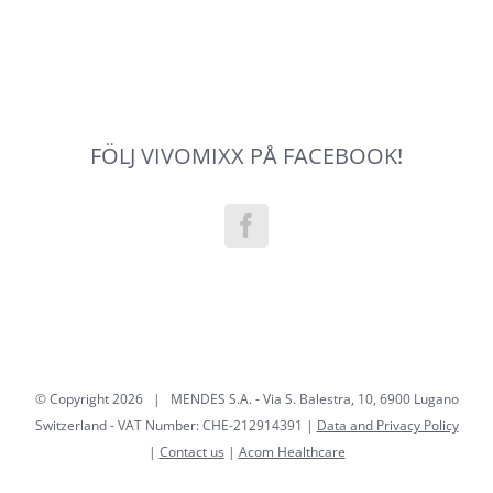
FÖLJ VIVOMIXX PÅ FACEBOOK!
© Copyright
2026 | MENDES S.A. - Via S. Balestra, 10, 6900 Lugano
Switzerland - VAT Number: CHE-212914391 |
Data and Privacy Policy
|
Contact us
|
Acom Healthcare