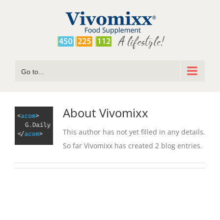
Skip
to
content
Go to...
About
Vivomixx
This author has not yet filled in any details.
So far Vivomixx has created 2 blog entries.