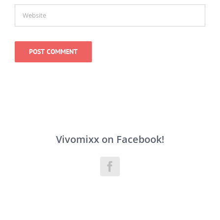
Vivomixx on Facebook!