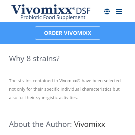
Skip
to
content
ORDER VIVOMIXX
Why 8 strains?
The strains contained in Vivomixx® have been selected
not only for their specific individual characteristics but
also for their synergistic activities.
About the Author:
Vivomixx