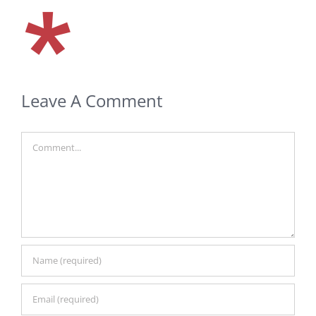
Leave A Comment
Comment